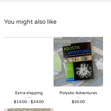
You might also like
Extra shipping
Polystix Adventures
$
14.00 -
$
34.00
$
30.00