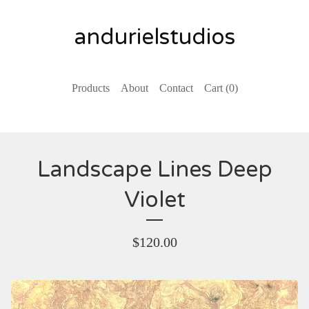
andurielstudios
Products
About
Contact
Cart (
0
)
Landscape Lines Deep
Violet
$
120.00