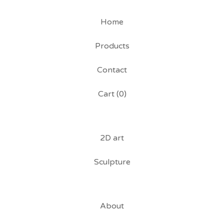
Home
Products
Contact
Cart (
0
)
2D art
Sculpture
About