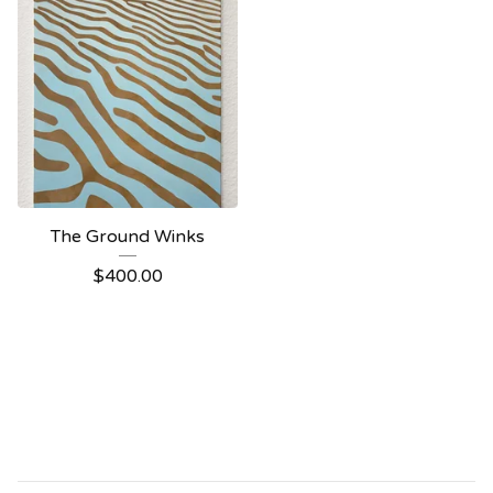
The Ground Winks
$
400.00