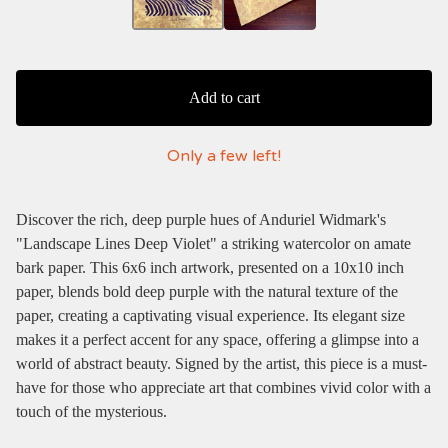
Add to cart
Only a few left!
Discover the rich, deep purple hues of Anduriel Widmark's
"Landscape Lines Deep Violet" a striking watercolor on amate
bark paper. This 6x6 inch artwork, presented on a 10x10 inch
paper, blends bold deep purple with the natural texture of the
paper, creating a captivating visual experience. Its elegant size
makes it a perfect accent for any space, offering a glimpse into a
world of abstract beauty. Signed by the artist, this piece is a must-
have for those who appreciate art that combines vivid color with a
touch of the mysterious.