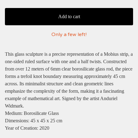
Add to cart
Only a few left!
This glass sculpture is a precise representation of a Mobius strip, a
one-sided ruled surface with one and a half twists. Constructed
from over 12 meters of 6mm clear borosilicate glass rod, the piece
forms a trefoil knot boundary measuring approximately 45 cm
across. Its minimalist structure and clean geometric lines
emphasize the complexity of the form, making it a fascinating
example of mathematical art. Signed by the artist Anduriel
Widmark.
Medium: Borosilicate Glass
Dimensions: 45 x 45 x 25 cm
Year of Creation: 2020