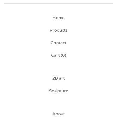
Home
Products
Contact
Cart (
0
)
2D art
Sculpture
About