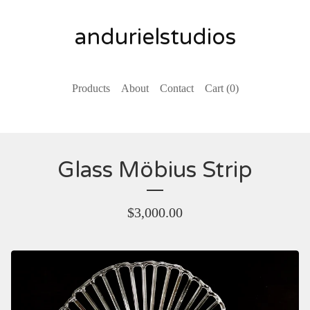
andurielstudios
Products
About
Contact
Cart (
0
)
Glass Möbius Strip
$
3,000.00