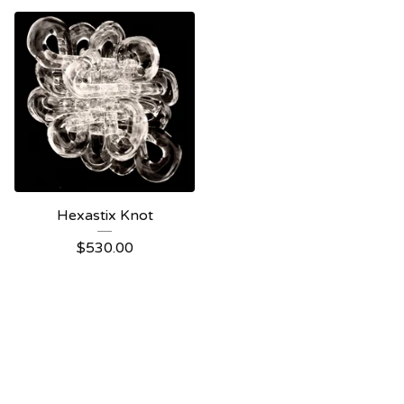
Hexastix Knot
$
530.00