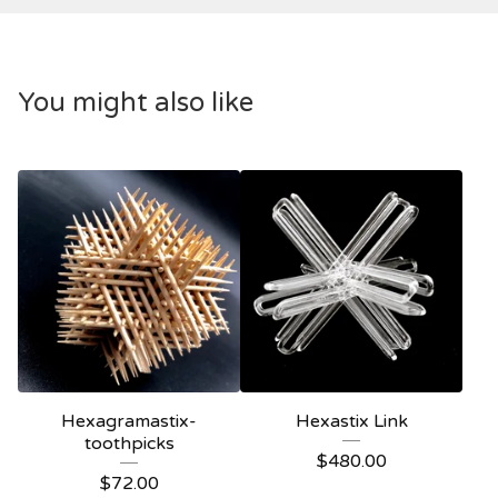
You might also like
Hexagramastix-
Hexastix Link
toothpicks
$
480.00
$
72.00